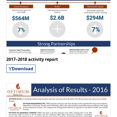
2017–2018 activity report
Download