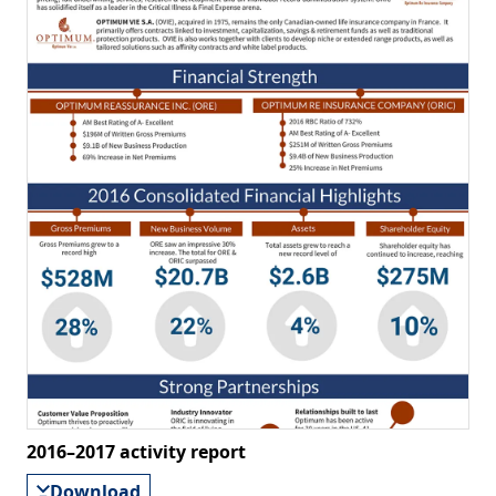
2016–2017 activity report
Download