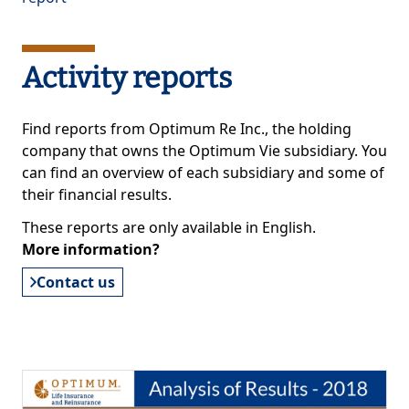
Activity reports
Find reports from Optimum Re Inc., the holding
company that owns the Optimum Vie subsidiary. You
can find an overview of each subsidiary and some of
their financial results.
These reports are only available in English.
More information?
Contact us