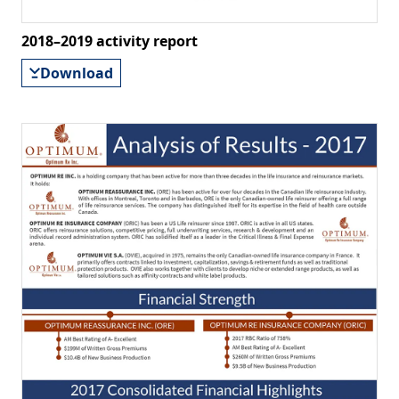
2018–2019 activity report
Download