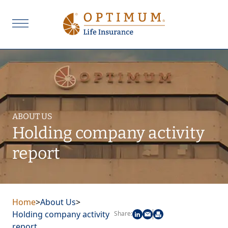
ABOUT US
Holding company activity
report
Home
>
About Us
>
Holding company activity
Share:
report