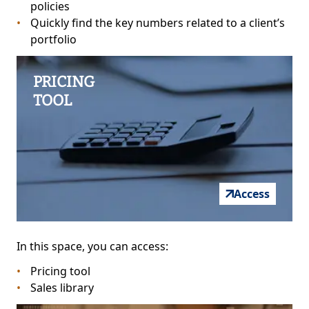
policies
Quickly find the key numbers related to a client’s
portfolio
PRICING
TOOL
Access
In this space, you can access:
Pricing tool
Sales library