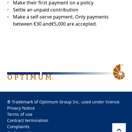
Make their first payment on a policy
Settle an unpaid contribution
Make a self-serve payment. Only payments
between €30 and€5,000 are accepted.
® Trademark of Optimum Group Inc. used under license.
Privacy Notice
Terms of use
Contract termination
Complaints