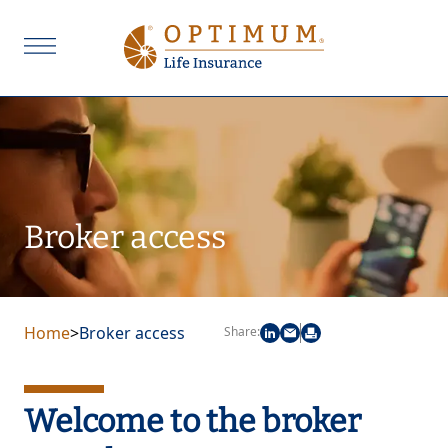
Broker access
Home
>
Broker access
Share:
Welcome to the broker