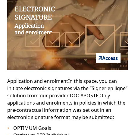
ELECTRONIC
SIGNATURE
Application
and enrolment
Access
Application and enrolmentIn this space, you can
initiate electronic signatures via the “Signer en ligne”
solution from our provider DOCAPOSTE.Only
applications and enrolments in policies in which the
pre-contractual information was set out in an
electronic signature format may be submitted:
OPTIMUM Goals