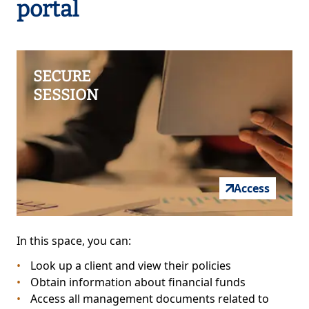
portal
SECURE
SESSION
Access
In this space, you can:
Look up a client and view their policies
Obtain information about financial funds
Access all management documents related to