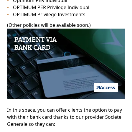
Optimum PER Individual
OPTIMUM PER Privilege Individual
OPTIMUM Privilege Investments
(Other policies will be available soon.)
PAYMENT VIA
BANK CARD
Access
In this space, you can offer clients the option to pay
with their bank card thanks to our provider Societe
Generale so they can: