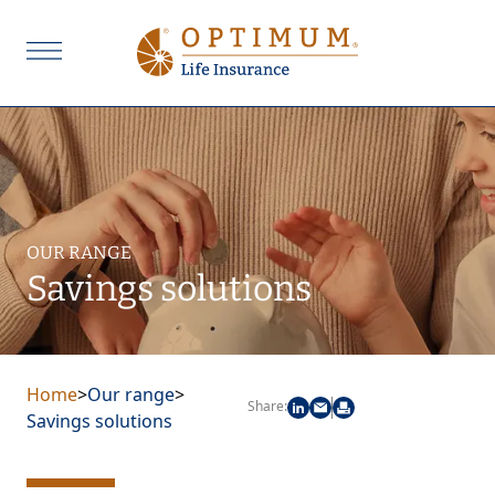
OUR RANGE
Savings solutions
Home
>
Our range
>
Share:
Savings solutions