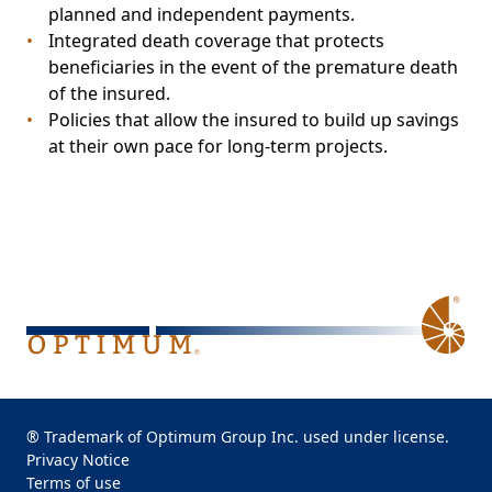
planned and independent payments.
Integrated death coverage that protects
beneficiaries in the event of the premature death
of the insured.
Policies that allow the insured to build up savings
at their own pace for long-term projects.
® Trademark of Optimum Group Inc. used under license.
Privacy Notice
Terms of use