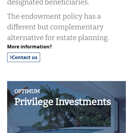
designated beneficiaries.
The endowment policy has a
different but complementary
alternative for estate planning.
More information?
Contact us
OPTIMUM
Privilege Investments