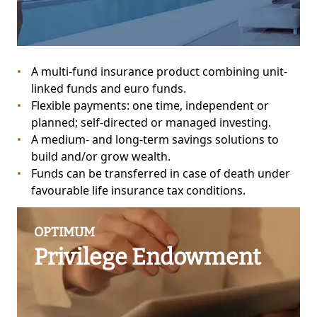
A multi-fund insurance product combining unit-
linked funds and euro funds.
Flexible payments: one time, independent or
planned; self-directed or managed investing.
A medium- and long-term savings solutions to
build and/or grow wealth.
Funds can be transferred in case of death under
favourable life insurance tax conditions.
OPTIMUM
Privilege Endowment